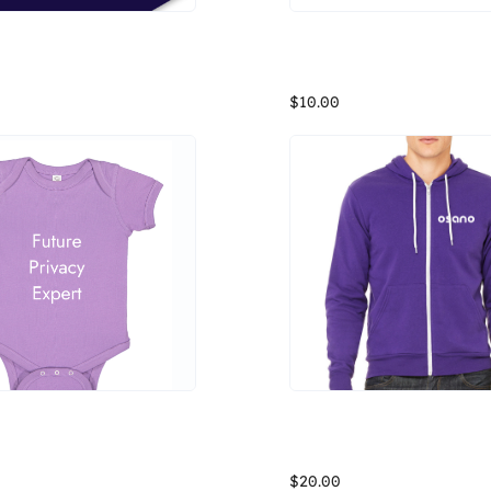
Osano Simplify Data Privacy Shield Sticker
Osano Fleece Headband
Data privacy doesn't have to be complicated. Remind yourself of the importance of simplifying data privacy with this sticker from Osano.
$10.00
it Skins Infant Onesie
Osano Bella Zipup Hoodie
The Rabbit Skins Infant Onesie is made up of 100% combed ringspun cotton. This three-snap closured onesie features double-needle ribbed binding on neck, shoulders, sleeves and leg openings. *Fabric for lighter colors may appear to be transparent*
$20.00