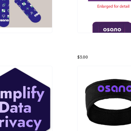
 Privacy Socks
Osano Webcam Cover
$3.00