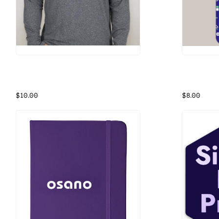
Osano Hoodie
Osano Data
Grey Athletic Hoodie
Icon Socks
$10.00
$8.00