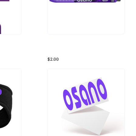
Osano Purple Papermate Inkjoy Pen
Keep your data private and only show your face when you want with this webcam cover from Osano.
Osano Purple is invading your ink pen! This pen uses purple ink so you won't stop thinking about Osano even when you're writing.
$2.00