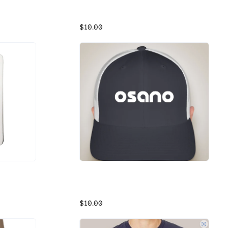
ck)
Osano Hydro Flask Bottle
Our most sustainable Unisex fleece yet. District Re-Fleece breathes new life into reclaimed materials with its 100% recycled fabric. Affordable, comfortable and never re-dyed, it's a fleece that just feels good. And for Osano, we want to feel good while doing good!
White Hydro Flask (21 oz) water bottle with Osano branding
$10.00
Osano Trucker Hat
white notebook with purple osano brand
Trucker Hat
$10.00