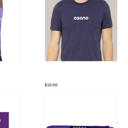
Osano T-Shirt - Navy
Navy Cotton Shirt
$10.00