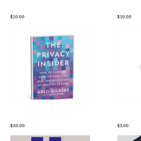
Osano Adams Cotton Twill Hat
Osano Comp
With an antiqued brass buckle and grommet, this 6-panel, unstructured, and low profiled Adams Cotton Twill Hat features mesh lining to keep you cool.
$10.00
$10.00
The Privacy Insider
Osano Roun
Privacy regulations may be complicated, but respecting data-privacy rights doesn’t have to be. This book by Osano co-founder and CEO, Arlo Gilbert, breaks down the key actions companies can take to manage personal data ethically and illuminates where they need to focus their time and resources. It covers: How privacy requirements will impact your business. The regulations you need to comply with today and guidance for staying up to date on new and evolving regulations. How to audit and update your current data-handling practices. How to create a privacy program that inspires trust, keeps your company compliant, and gives you a competitive advantage. People are paying attention, and audiences expect more than the status quo. Prioritizing data privacy isn’t a marketing fad. It’s become a basic part of corporate compliance, and above all, it’s just the right thing to do. The world’s most trusted brands will be those companies that can adapt and put reputable privacy practices at the core of their operations.
Osano Roun
$20.00
$3.00