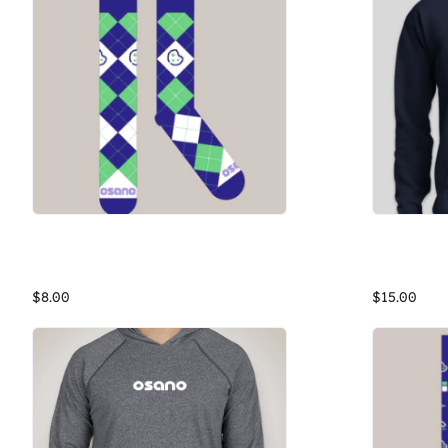
Osano Argyle Cookie Socks
Osano Swea
Argyle Socks
Navy Cotto
$8.00
$15.00