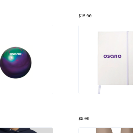
ly or Die Tshirt
Osano Crew Sweatshirt (bla
Proud to share Osano's "Comply or Die" shirt, designed by our very own Marketing Content Lead (Matt Davis). Fabric is cotton, sizing is unisex.
$15.00
d Metallic Chapstick
Osano White Notebook
d Metallic Chapstick
$5.00