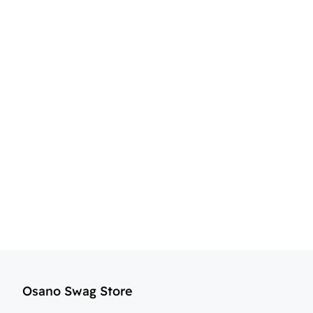
Osano Swag Store