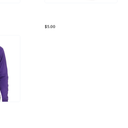
Osano Swag Store Gift Card
With a touch of spandex for shape retention, this cool-weather Fleece Headband keeps your ears covered and has plenty of room for your logo. An anti-pill finish delivers lasting wear.
This Osano Swag Store Gift Card can be used at Osano Swag Store's Brand Storefront for any item - swag or other gifts.
$5.00
The coziest zip up hoodie around. So stylish and comfy, you won't want to take the Bella Zipup Hoodie off. It has unisex sizing, a full zipper, and kangaroo pockets for all your essentials.