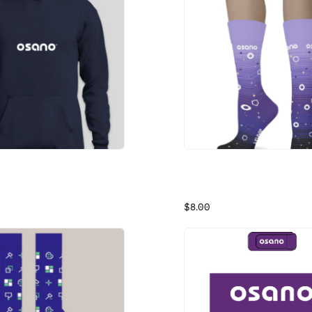
tshirt
Osano Ombre Socks
n Sweatshirt
Purple Ombre Socks
$8.00