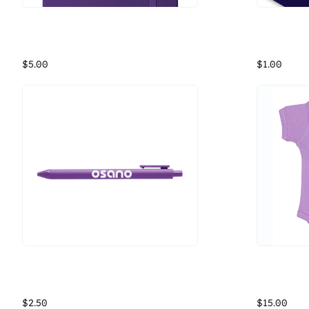
Osano Purple Notebook
Write down all your thoughts about data privacy and making sure it's a fundamental human right in this notebook from Osano! Or, you know, use it for other musings.
$5.00
$1.00
Osano Jotter Pen
Osano Rabb
The Jotter pen, with a soft touch surface, fine point gel tip, and several color options, this pen will be your new favorite. It's definitely doodle bug approved. And guess what? We have matching gel inks! Stuffy documents can't handle pink ink? Not a problem. We kept the ever-classy black ink, just for you. So whether you're signing official documents or doodling your life away, we have a great new pen for you to jot it all down.
$2.50
$15.00