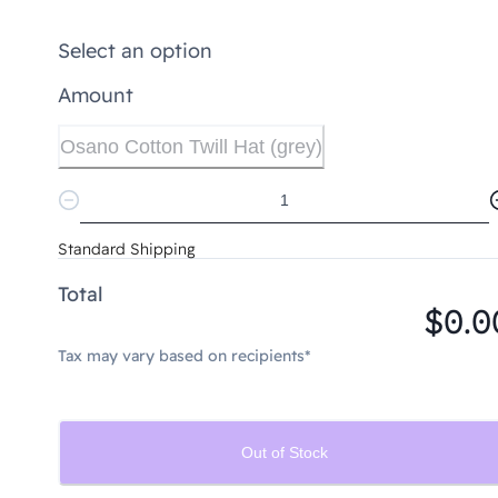
Select an option
Amount
Osano Cotton Twill Hat (grey)
Standard Shipping
Total
$0.0
Tax may vary based on recipients*
Out of Stock