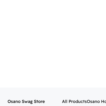
Osano Swag Store
All Products
Osano H