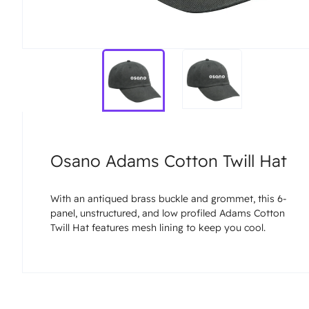
Osano Adams Cotton Twill Hat
With an antiqued brass buckle and grommet, this 6-
panel, unstructured, and low profiled Adams Cotton
Twill Hat features mesh lining to keep you cool.